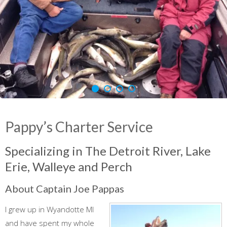
Pappy’s Charter Service
Specializing in The Detroit River, Lake
Erie, Walleye and Perch
About Captain Joe Pappas
I grew up in Wyandotte MI
and have spent my whole