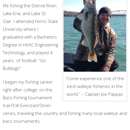
life fishing the Detroit River,
Lake Erie, and Lake St.
Clair. I attended Ferris State
University where I
graduated with a Bachelors
Degree in HVAC Engineering
Technology, and played 4
years of football. “Go
Bulldogs”
“Come experience one of the
I began my Fishing career
best walleye fisheries in the
right after college, on the
world.” – Captain Joe Pappas
Bass Fishing tournament
trail FLW Everstart/Stren
series, traveling the country and fishing many local walleye and
bass tournaments.