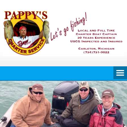
Skip
to
content