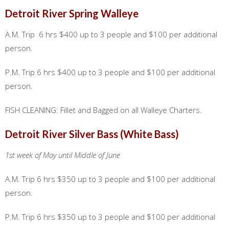
Detroit River Spring Walleye
A.M. Trip 6 hrs $400 up to 3 people and $100 per additional
person.
P.M. Trip 6 hrs $400 up to 3 people and $100 per additional
person.
FISH CLEANING: Fillet and Bagged on all Walleye Charters.
Detroit River Silver Bass (White Bass)
1st week of May until Middle of June
A.M. Trip 6 hrs $350 up to 3 people and $100 per additional
person.
P.M. Trip 6 hrs $350 up to 3 people and $100 per additional