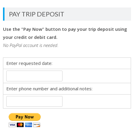
PAY TRIP DEPOSIT
Use the "Pay Now" button to pay your trip deposit using
your credit or debit card.
No PayPal account is needed.
Enter requested date:
Enter phone number and additional notes: