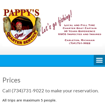
Skip
to
content
Prices
Call (734)731-9022 to make your reservation.
All trips are maximum 5 people.