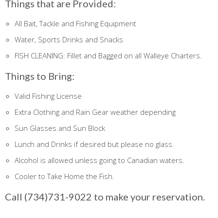
Things that are Provided:
All Bait, Tackle and Fishing Equipment
Water, Sports Drinks and Snacks
FISH CLEANING: Fillet and Bagged on all Walleye Charters.
Things to Bring:
Valid Fishing License
Extra Clothing and Rain Gear weather depending
Sun Glasses and Sun Block
Lunch and Drinks if desired but please no glass.
Alcohol is allowed unless going to Canadian waters.
Cooler to Take Home the Fish.
Call (734)731-9022 to make your reservation.