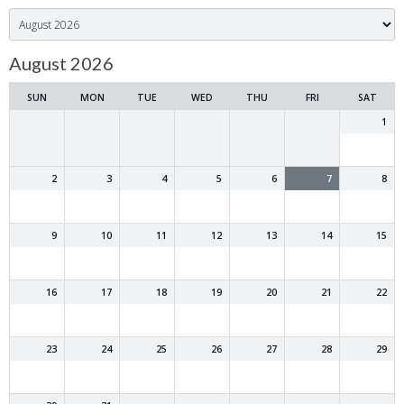
Month
selection
August 2026
SUN
MON
TUE
WED
THU
FRI
SAT
1
2
3
4
5
6
7
8
9
10
11
12
13
14
15
16
17
18
19
20
21
22
23
24
25
26
27
28
29