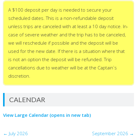
A $100 deposit per day is needed to secure your
scheduled dates. This is a non-refundable deposit
unless trips are canceled with at least a 10 day notice. In-
case of severe weather and the trip has to be canceled,
we will reschedule if possible and the deposit will be
used for the new date. If there is a situation where that
is not an option the deposit will be refunded. Trip
cancellations due to weather will be at the Captain`s
discretion.
CALENDAR
View Large Calendar (opens in new tab)
←
July 2026
September 2026
→