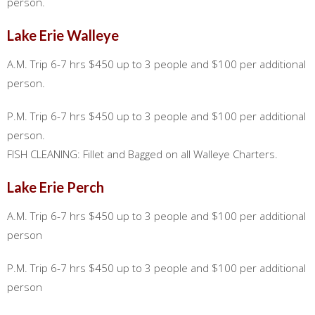
person.
Lake Erie Walleye
A.M. Trip 6-7 hrs $450 up to 3 people and $100 per additional
person.
P.M. Trip 6-7 hrs $450 up to 3 people and $100 per additional
person.
FISH CLEANING: Fillet and Bagged on all Walleye Charters.
Lake Erie Perch
A.M. Trip 6-7 hrs $450 up to 3 people and $100 per additional
person
P.M. Trip 6-7 hrs $450 up to 3 people and $100 per additional
person